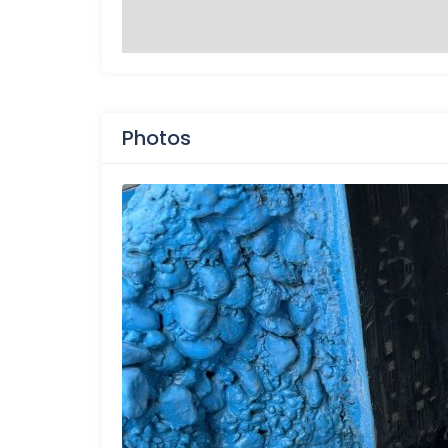
Photos