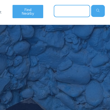
Find
t
Nearby