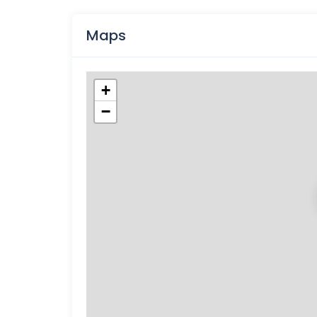
Maps
+
−