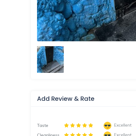
Add Review & Rate
Excellent
Taste
Excellent
Cleanliness