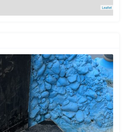
Leaflet