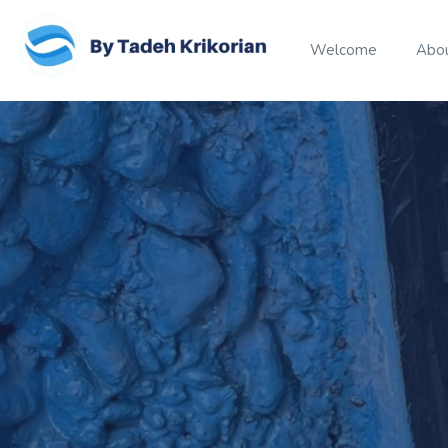
Welcome
Abo