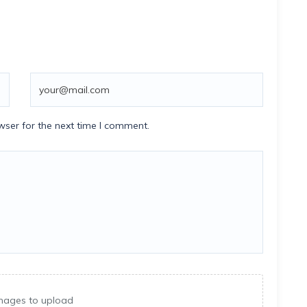
wser for the next time I comment.
mages to upload