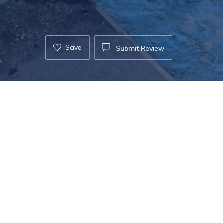
Save
Submit Review