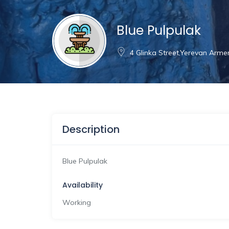
Blue Pulpulak
4 Glinka Street,Yerevan Arme
Description
Blue Pulpulak
Availability
Working