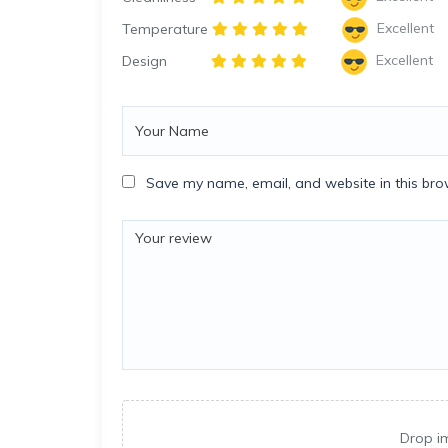
Excellent
Temperature
Excellent
Design
Save my name, email, and website in this bro
Drop i