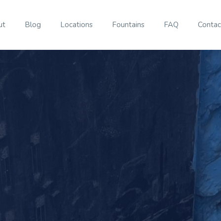
ut
Blog
Locations
Fountains
FAQ
Contac