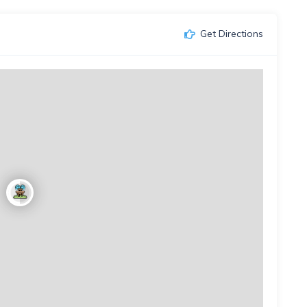
Get Directions