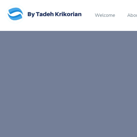
Welcome
Abo