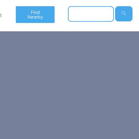
Find
t
Nearby