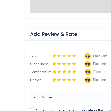
Add Review & Rate
Excellent
Taste
Excellent
Cleanliness
Excellent
Temperature
Excellent
Design
Save my name, email, and website in this bro