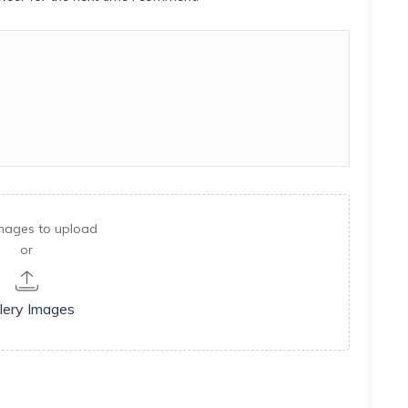
mages to upload
or
lery Images