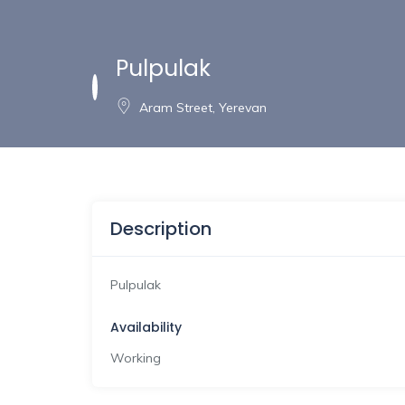
Pulpulak
Aram Street, Yerevan
Description
Pulpulak
Availability
Working