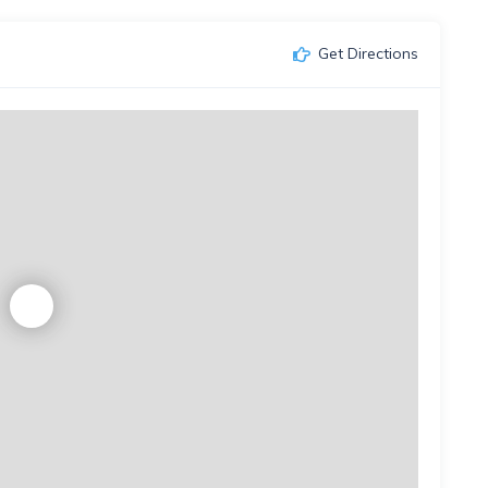
Get Directions