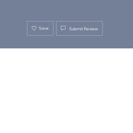
Save
Submit Review