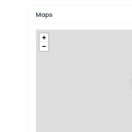
Maps
+
−