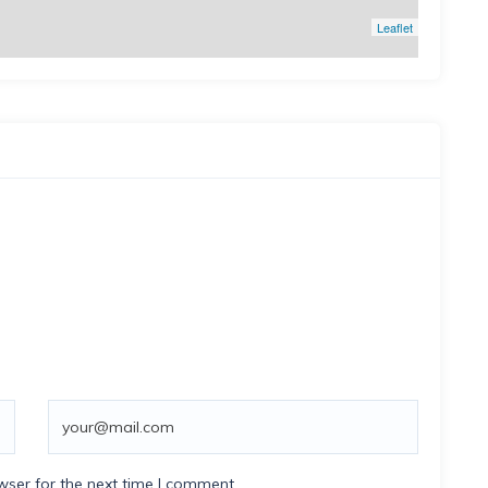
Leaflet
wser for the next time I comment.