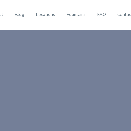
ut
Blog
Locations
Fountains
FAQ
Contac