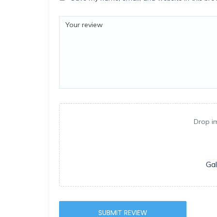
Drop i
Gal